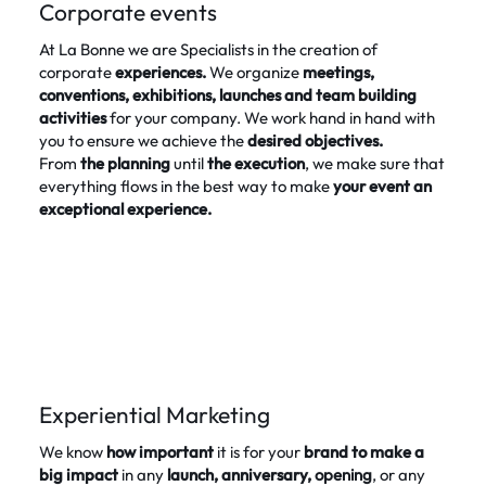
Corporate events
At La Bonne we are Specialists in the creation of
corporate
experiences.
We organize
meetings,
conventions, exhibitions, launches and team building
activities
for your company. We work hand in hand with
you to ensure we achieve the
desired objectives.
From
the
planning
until
the execution
, we make sure that
everything flows in the best way to make
your event an
exceptional experience.
Experiential Marketing
We know
how important
it is for your
brand to make a
big impact
in any
launch, anniversary,
opening
, or any