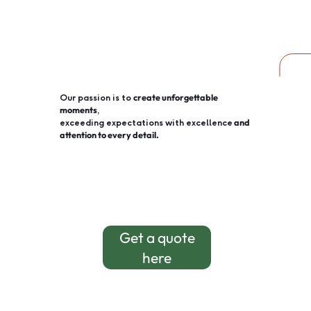
create unforgettable
Our passion is to
moments
,
and
exceeding expectations with excellence
attention to every detail.
Get a quote
here