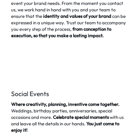
event your brand needs. From the moment you contact
us, we work hand in hand with you and your team to
ensure that the
identity and values of your brand
can be
expressed in a unique way. Trust our team to accompany
you every step of the process,
from conception to
execution, so that you make a lasting impact.
Social Events
Where creativity, planning, inventive come together.
Weddings, birthday parties, anniversaries, special
occasions and more.
Celebrate special moments
with us
and leave all the details in our hands.
You just come to
enjoy it!