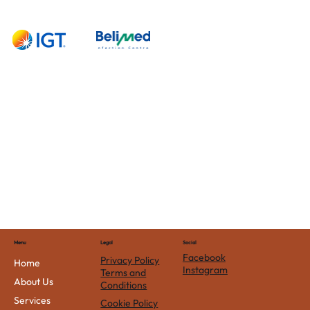
Contact
Us
Menu
Social
Legal
Facebook
Privacy Policy
Home
Instagram
Terms and
About Us
Conditions
Services
Cookie Policy